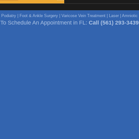
e Podiatry | Foot & Ankle Surgery | Varicose Vein Treatment | Laser | Amniot
To Schedule An Appointment in FL:
Call
(561) 293-3439