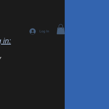
Log In
 in:
y