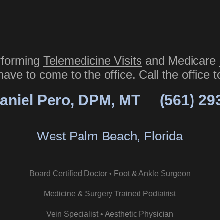
rforming
Telemedicine Visits
and Medicare
have to come to the office. Call the office 
aniel Pero, DPM, MT
(561) 29
West Palm Beach, Florida
Board Certified Doctor • Foot & Ankle Surgeon
Medicine & Surgery Trained Podiatrist
Vein Specialist • Aesthetic Physician