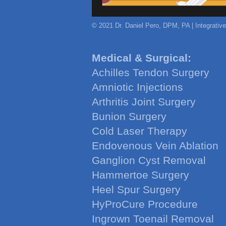
© 2021 Dr. Daniel Pero, DPM, PA | Integrativ
Medical & Surgical:
Achilles Tendon Surgery
Amniotic Injections
Arthritis Joint Surgery
Bunion Surgery
Cold Laser Therapy
Endovenous Vein Ablation
Ganglion Cyst Removal
Hammertoe Surgery
Heel Spur Surgery
HyProCure Procedure
Ingrown Toenail Removal