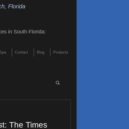
h, Florida
ces in South Florida
:
Spa
Contact
Blog
Products
st: The Times