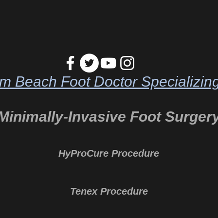
m Beach Foot Doctor Specializing
Minimally-Invasive Foot Surger
HyProCure Procedure
Tenex Procedure