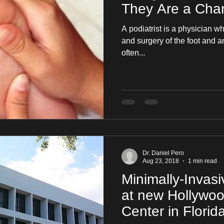
They Are a Chan
A podiatrist is a physician w
and surgery of the foot and ankle. It is a specialt
often...
Dr. Daniel Pero
Aug 23, 2018
1 min read
Minimally-Invas
at new Hollywo
Center in Florid