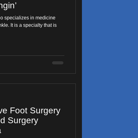
gin’
ho specializes in medicine
y that is
ive Foot Surgery
od Surgery
a