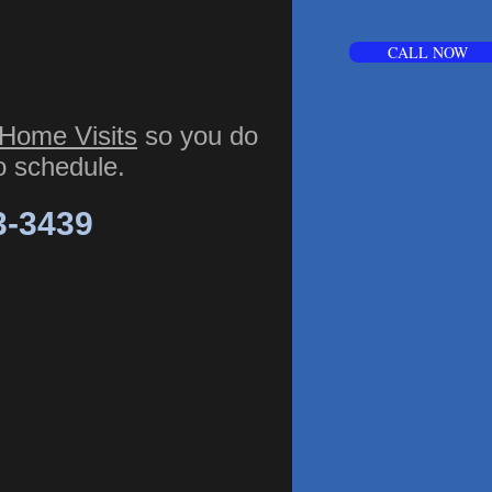
CALL NOW
Home Visits
so you do
to schedule.
3-3439