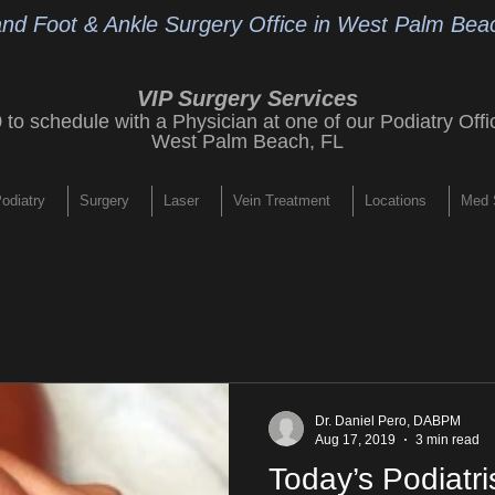
and Foot & Ankle Surgery Office
in West Palm Beac
VIP Surgery Services
9
to schedule with a Physician at one of our
Podiatry Offi
West Palm Beach, FL
odiatry
Surgery
Laser
Vein Treatment
Locations
Med 
Dr. Daniel Pero, DABPM
Aug 17, 2019
3 min read
Today’s Podiatri