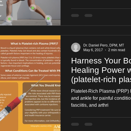
Dr. Daniel Pero, DPM, MT
May 6, 2017
2 min read
Harness Your Bo
Healing Power 
(platelet-rich pl
Platelet-Rich Plasma (PRP) In
and ankle for painful conditio
fasciitis, and arthri