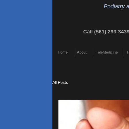
Podiatry 
Call (561) 293-343
Home
About
TeleMedicine
P
All Posts