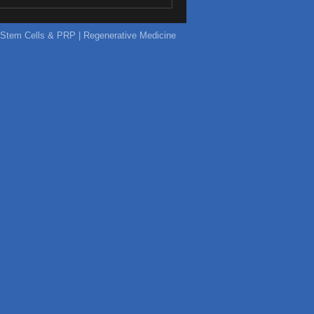
ic Stem Cells & PRP | Regenerative Medicine