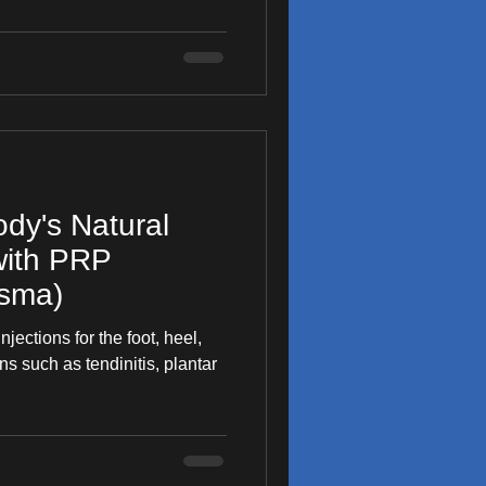
dy's Natural
with PRP
asma)
jections for the foot, heel,
ns such as tendinitis, plantar