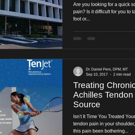
Are you looking for a quick s
pain? Is it difficult for you to
foot or...
Dr. Daniel Pero, DPM, MT
Sep 10, 2017
2 min read
Treating Chroni
Achilles Tendon 
Source
Isn't It Time You Treated Y
tendon pain in your shoulder,
this pain been bothering...