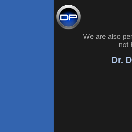
We are also pe
not 
Dr. D