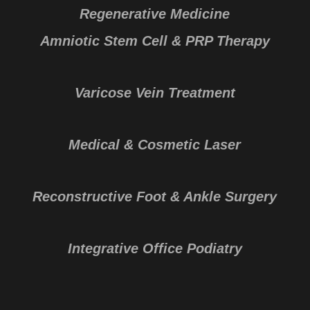
Regenerative Medicine
Amniotic Stem Cell & PRP Therapy
Varicose Vein Treatment
Medical & Cosmetic Laser
Reconstructive Foot & Ankle Surgery
Integrative Office Podiatry