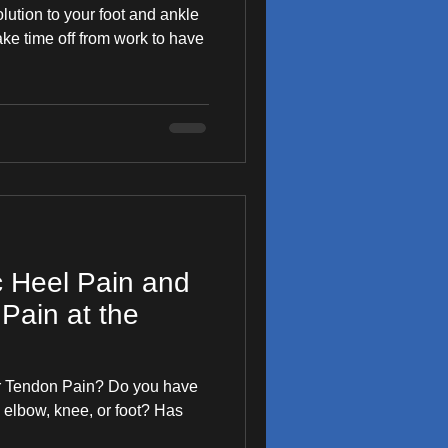
olution to your foot and ankle
 take time off from work to have
c Heel Pain and
Pain at the
our Tendon Pain? Do you have
 elbow, knee, or foot? Has