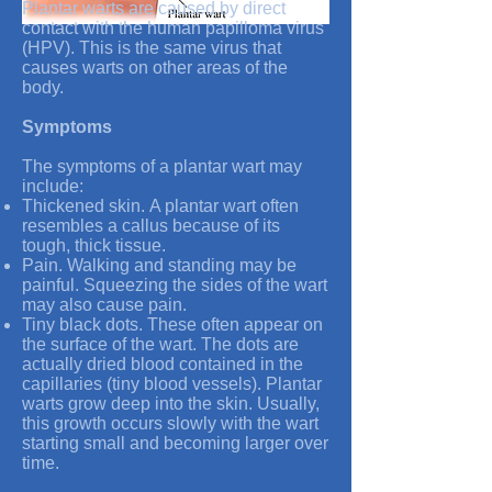
Plantar warts are caused by direct
contact with the human papilloma virus
(HPV). This is the same virus that
causes warts on other areas of the
body.
Symptoms
The symptoms of a plantar wart may
include:
Thickened skin. A plantar wart often
resembles a callus because of its
tough, thick tissue.
Pain. Walking and standing may be
painful. Squeezing the sides of the wart
may also cause pain.
Tiny black dots. These often appear on
the surface of the wart. The dots are
actually dried blood contained in the
capillaries (tiny blood vessels). Plantar
warts grow deep into the skin. Usually,
this growth occurs slowly with the wart
starting small and becoming larger over
time.