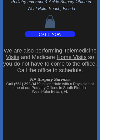
Podiatry and Foot & Ankle Surgery Office
in
West Palm Beach, Florida
CALL NOW
We are also performing
Telemedicine
Visits
and Medicare
Home Visits
so
you do not have to come to the office.
Call the office to schedule.
VIP Surgery Services
Call (561) 293-3439
to schedule with a Physician at
one of our
Podiatry Offices in South Florida
:
West Palm Beach, FL