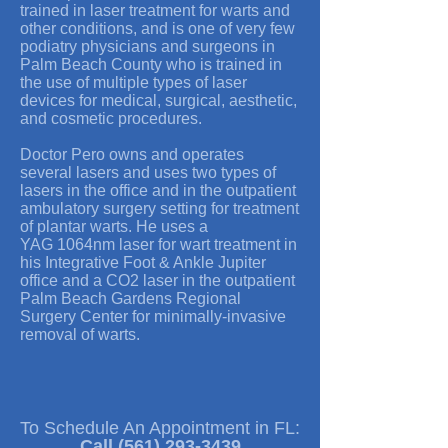
trained in laser treatment for warts and
other conditions, and is one of very few
podiatry physicians and surgeons in
Palm Beach County who is trained in
the use of multiple types of laser
devices for medical, surgical, aesthetic,
and cosmetic procedures.
Doctor Pero owns and operates
several lasers and uses two types of
lasers in the office and in the outpatient
ambulatory surgery setting for treatment
of plantar warts. He uses a
YAG 1064nm laser for wart treatment in
his Integrative Foot & Ankle Jupiter
office and a CO2 laser in the outpatient
Palm Beach Gardens Regional
Surgery Center for minimally-invasive
removal of warts.
To Schedule An Appointment in FL:
Call
(561) 293-3439