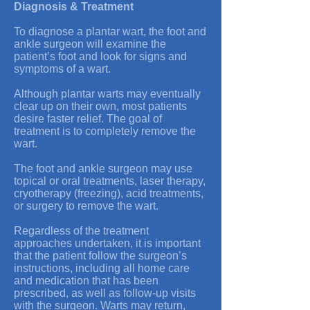
Diagnosis & Treatment
To diagnose a plantar wart, the foot and
ankle surgeon will examine the
patient’s foot and look for signs and
symptoms of a wart.
Although plantar warts may eventually
clear up on their own, most patients
desire faster relief. The goal of
treatment is to completely remove the
wart.
The foot and ankle surgeon may use
topical or oral treatments, laser therapy,
cryotherapy (freezing), acid treatments,
or surgery to remove the wart.
Regardless of the treatment
approaches undertaken, it is important
that the patient follow the surgeon’s
instructions, including all home care
and medication that has been
prescribed, as well as follow-up visits
with the surgeon. Warts may return,