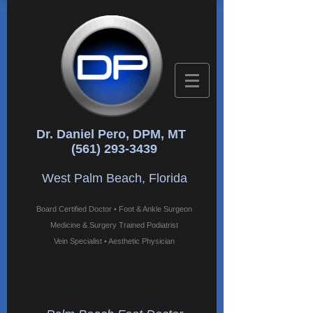
Dr. Daniel Pero, DPM, MT
(561) 293-3439
West Palm Beach, Florida
Board Certified Doctor • Foot & Ankle Surgeon
Medicine & Surgery Trained Podiatrist
Vein Specialist • Aesthetic Physician