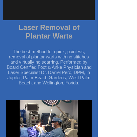
Laser Removal of
Plantar Warts
The best method for quick, painless,
removal of plantar warts with no stitches
and virtually no scarring. Performed by
Board Certified Foot & Anke Physician and
Laser Specialist Dr. Daniel Pero, DPM, in
Jupiter, Palm Beach Gardens, West Palm
Beach, and Wellington, Forida.