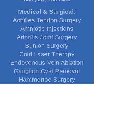
Medical & Surgical:
Achilles Tendon Surgery
Amniotic Injections
Arthritis Joint Surgery
Bunion Surgery
Cold Laser Therapy
Endovenous Vein Ablation
Ganglion Cyst Removal
Hammertoe Surgery
Heel Spur Surgery
HyProCure Procedure
Ingrown Toenail Removal
Ledderhose Injections
Nerve Decompression
Neuroma Surgery