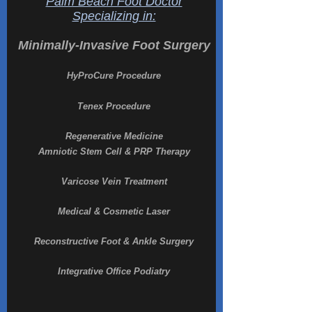
Palm Beach Foot Doctor
Specializing in:
Minimally-Invasive Foot Surgery
HyProCure Procedure
Tenex Procedure
Regenerative Medicine
Amniotic Stem Cell & PRP Therapy
Varicose Vein Treatment
Medical & Cosmetic Laser
Reconstructive Foot & Ankle Surgery
Integrative Office Podiatry