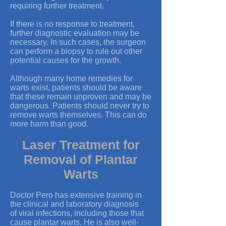
requiring further treatment.
If there is no response to treatment,
further diagnostic evaluation may be
necessary. In such cases, the surgeon
can perform a biopsy to rule out other
potential causes for the growth.
Although many home remedies for
warts exist, patients should be aware
that these remain unproven and may be
dangerous. Patients should never try to
remove warts themselves. This can do
more harm than good.
Laser Treatment for
Removal of Plantar
Warts
Doctor Pero has extensive training in
the clinical and laboratory diagnosis
of viral infections, including those that
cause plantar warts. He is also well-