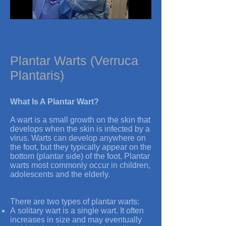
Plantar Warts (Verruca
Plantaris)
What Is A Plantar Wart?
A wart is a small growth on the skin that
develops when the skin is infected by a
virus. Warts can develop anywhere on
the foot, but they typically appear on the
bottom (plantar side) of the foot. Plantar
warts most commonly occur in children,
adolescents and the elderly.
There are two types of plantar warts:
A solitary wart is a single wart. It often
increases in size and may eventually