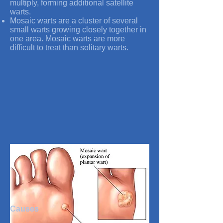
multiply, forming additional satellite
warts.
Mosaic warts are a cluster of several
small warts growing closely together in
one area. Mosaic warts are more
difficult to treat than solitary warts.
Causes