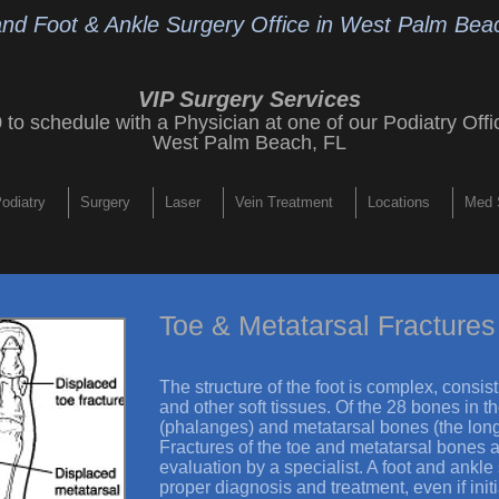
and Foot & Ankle Surgery Office
in West Palm Beac
VIP Surgery Services
9
to schedule with a Physician at one of our
Podiatry Offi
West Palm Beach, FL
odiatry
Surgery
Laser
Vein Treatment
Locations
Med 
Toe & Metatarsal Fractures
The structure of the foot is complex, consi
and other soft tissues. Of the 28 bones in t
(phalanges) and metatarsal bones (the long
Fractures of the toe and metatarsal bones
evaluation by a specialist. A foot and ankl
proper diagnosis and treatment, even if ini