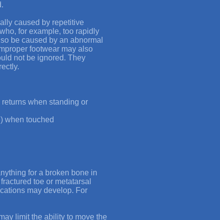
.
ually caused by repetitive
s who, for example, too rapidly
also be caused by an abnormal
. Improper footwear may also
hould not be ignored. They
ectly.
 returns when standing or
ure) when touched
nything for a broken bone in
 a fractured toe or metatarsal
lications may develop. For
may limit the ability to move the