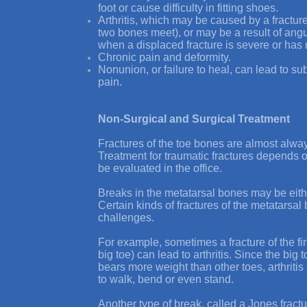
foot or cause difficulty in fitting shoes.
Arthritis, which may be caused by a fracture
two bones meet), or may be a result of angu
when a displaced fracture is severe or has 
Chronic pain and deformity.
Nonunion, or failure to heal, can lead to s
pain.
Non-Surgical and Surgical Treatment
Fractures of the toe bones are almost alway
Treatment for traumatic fractures depends o
be evaluated in the office.
Breaks in the metatarsal bones may be eithe
Certain kinds of fractures of the metatarsa
challenges.
For example, sometimes a fracture of the fi
big toe) can lead to arthritis. Since the big
bears more weight than other toes, arthritis 
to walk, bend or even stand.
Another type of break, called a
Jones fractu