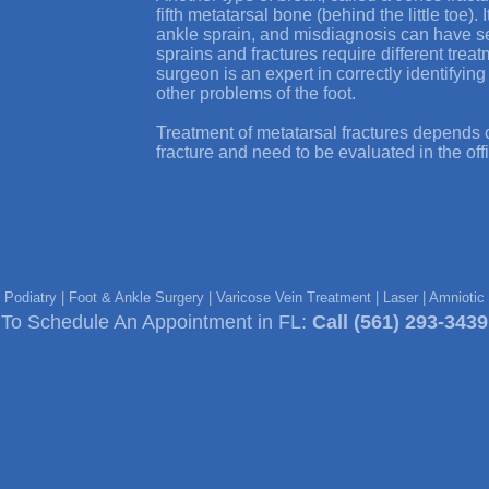
fifth metatarsal bone (behind the little toe).
ankle sprain, and misdiagnosis can have 
sprains and fractures require different trea
surgeon is an expert in correctly identifyin
other problems of the foot.
Treatment of metatarsal fractures depends o
fracture and need to be evaluated in the off
e Podiatry | Foot & Ankle Surgery | Varicose Vein Treatment | Laser | Amniot
To Schedule An Appointment in FL:
Call
(561) 293-3439