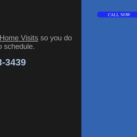
CALL NOW
Home Visits
so you do
to schedule.
3-3439