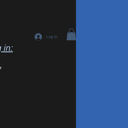
Log In
 in:
y