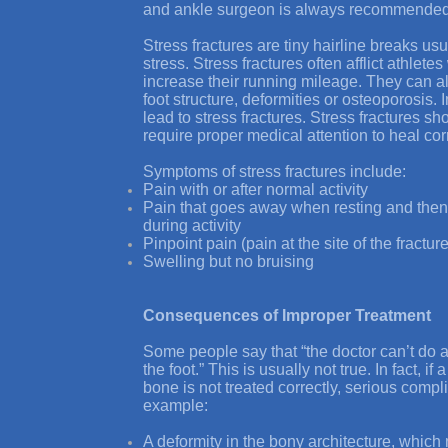
and ankle surgeon is always recommended
Stress fractures are tiny hairline breaks us
stress. Stress fractures often afflict athlete
increase their running mileage. They can 
foot structure, deformities or osteoporosis
lead to stress fractures. Stress fractures s
require proper medical attention to heal corr
Symptoms of stress fractures include:
Pain with or after normal activity
Pain that goes away when resting and then
during activity
Pinpoint pain (pain at the site of the fract
Swelling but no bruising
Consequences of Improper Treatment
Some people say that “the doctor can’t do a
the foot.” This is usually not true. In fact, if
bone is not treated correctly, serious comp
example:
A deformity in the bony architecture, which 