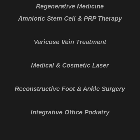
Regenerative Medicine
Amniotic Stem Cell & PRP Therapy
Varicose Vein Treatment
Medical & Cosmetic Laser
Reconstructive Foot & Ankle Surgery
Integrative Office Podiatry