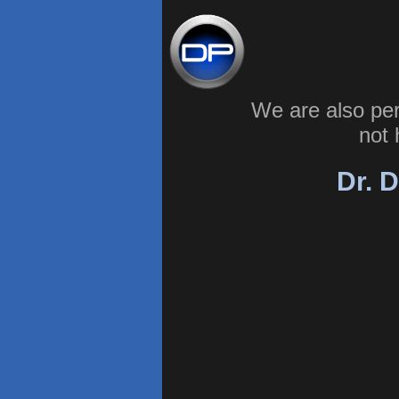
We are also pe
not 
Dr. D