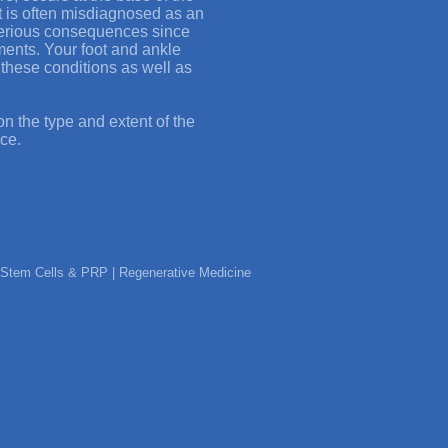
 It is often misdiagnosed as an
serious consequences since
tments. Your foot and ankle
g these conditions as well as
n the type and extent of the
ice.
ic Stem Cells & PRP | Regenerative Medicine