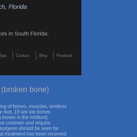
h, Florida
ces in South Florida
:
Spa
Contact
Blog
Products
 (broken bone)
sting of bones, muscles, tendons
he foot, 19 are toe bones
 bones in the midfoot).
 are common and require
e surgeon should be seen for
tial treatment has been received