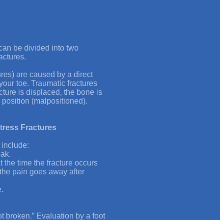
 can be divided into two
actures.
ures) are caused by a direct
your toe. Traumatic fractures
cture is displaced, the bone is
 position (malpositioned).
tress Fractures
 include:
eak.
t the time the fracture occurs
 the pain goes away after
.
 not broken.” Evaluation by a foot