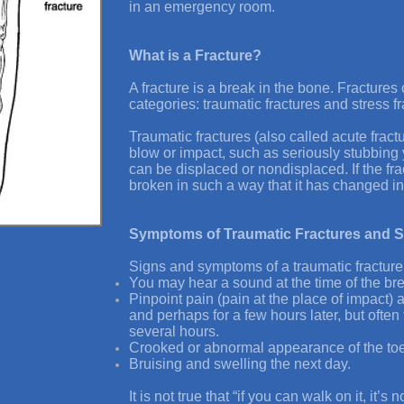
in an emergency room.
What is a Fracture?
A fracture is a break in the bone. Fractures
categories: traumatic fractures and stress fr
Traumatic fractures (also called acute fract
blow or impact, such as seriously stubbing 
can be displaced or nondisplaced. If the fra
broken in such a way that it has changed in
Symptoms of Traumatic Fractures and S
Signs and symptoms of a traumatic fracture
You may hear a sound at the time of the br
Pinpoint pain (pain at the place of impact) a
and perhaps for a few hours later, but often
several hours.
Crooked or abnormal appearance of the toe
Bruising and swelling the next day.
It is not true that “if you can walk on it, it’s