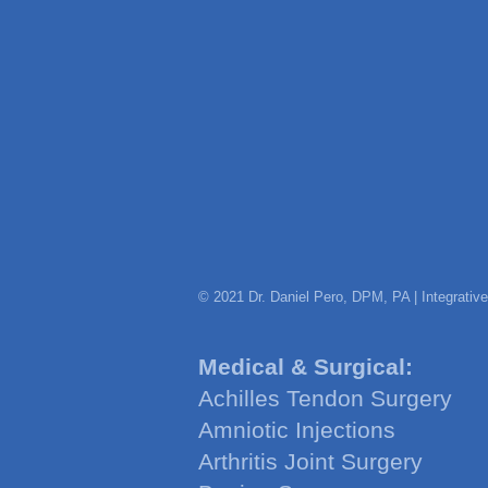
© 2021 Dr. Daniel Pero, DPM, PA | Integrativ
Medical & Surgical:
Achilles Tendon Surgery
Amniotic Injections
Arthritis Joint Surgery