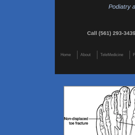
Podiatry 
Call (561) 293-343
Home
About
TeleMedicine
P