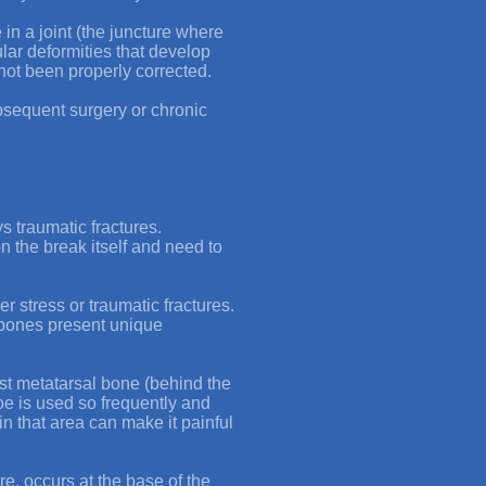
 in a joint (the juncture where
lar deformities that develop
not been properly corrected.
ubsequent surgery or chronic
s traumatic fractures.
n the break itself and need to
r stress or traumatic fractures.
l bones present unique
rst metatarsal bone (behind the
 toe is used so frequently and
in that area can make it painful
re
, occurs at the base of the