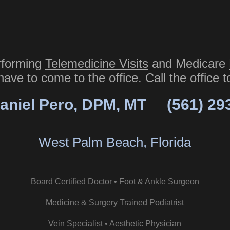
rforming
Telemedicine Visits
and Medicare
have to come to the office. Call the office 
aniel Pero, DPM, MT
(561) 29
West Palm Beach, Florida
Board Certified Doctor • Foot & Ankle Surgeon
Medicine & Surgery Trained Podiatrist
Vein Specialist • Aesthetic Physician