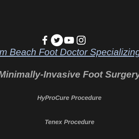
m Beach Foot Doctor Specializing
Minimally-Invasive Foot Surger
HyProCure Procedure
Tenex Procedure