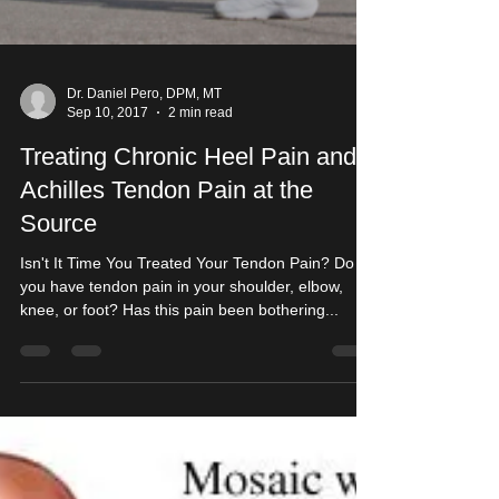
Dr. Daniel Pero, DPM, MT
Sep 10, 2017
2 min read
Treating Chronic Heel Pain and
Achilles Tendon Pain at the
Source
Isn't It Time You Treated Your Tendon Pain? Do
you have tendon pain in your shoulder, elbow,
knee, or foot? Has this pain been bothering...