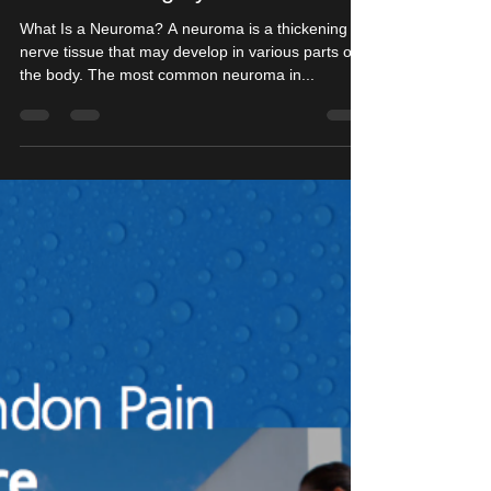
Minimally Invasive Morton's
Neuroma Surgery
What Is a Neuroma? A neuroma is a thickening of
nerve tissue that may develop in various parts of
the body. The most common neuroma in...