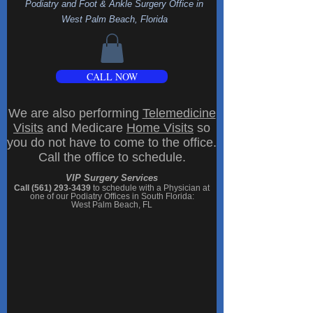
Podiatry and Foot & Ankle Surgery Office
in
West Palm Beach, Florida
CALL NOW
We are also performing
Telemedicine
Visits
and Medicare
Home Visits
so
you do not have to come to the office.
Call the office to schedule.
VIP Surgery Services
Call (561) 293-3439
to schedule with a Physician at
one of our
Podiatry Offices in South Florida
:
West Palm Beach, FL