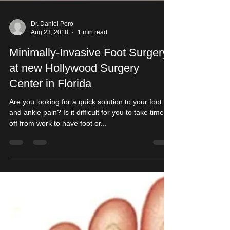
Dr. Daniel Pero
Aug 23, 2018
1 min read
Minimally-Invasive Foot Surgery
at new Hollywood Surgery
Center in Florida
Are you looking for a quick solution to your foot
and ankle pain? Is it difficult for you to take time
off from work to have foot or...