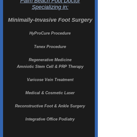
Palm Beach Foot Doctor
Specializing in:
Minimally-Invasive Foot Surgery
HyProCure Procedure
Tenex Procedure
Regenerative Medicine
Amniotic Stem Cell & PRP Therapy
Varicose Vein Treatment
Medical & Cosmetic Laser
Reconstructive Foot & Ankle Surgery
Integrative Office Podiatry