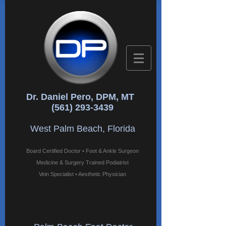
Dr. Daniel Pero, DPM, MT
(561) 293-3439
West Palm Beach, Florida
Board Certified Doctor • Foot & Ankle Surgeon
Medicine & Surgery Trained Podiatrist
Vein Specialist • Aesthetic Physician