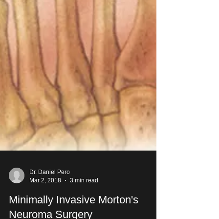
Dr. Daniel Pero
Mar 2, 2018
3 min read