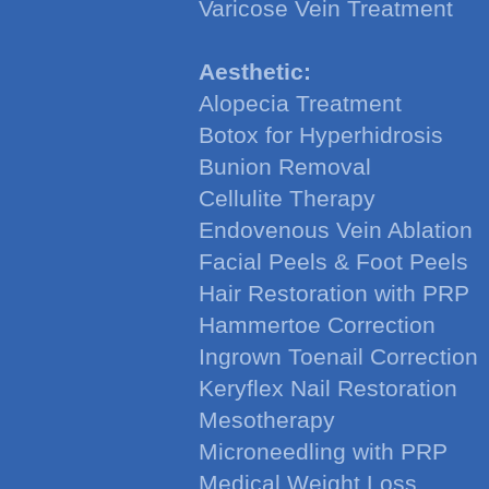
Varicose Vein Treatment
Aesthetic:
Alopecia Treatment
Botox for Hyperhidrosis
Bunion Removal
Cellulite Therapy
Endovenous Vein Ablation
Facial Peels & Foot Peels
Hair Restoration with PRP
Hammertoe Correction
Ingrown Toenail Correction
Keryflex Nail Restoration
Mesotherapy
Microneedling with PRP
Medical Weight Loss