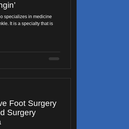
gin’
ho specializes in medicine
y that is
ive Foot Surgery
od Surgery
a