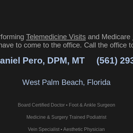
rforming
Telemedicine Visits
and Medicare
have to come to the office. Call the office 
aniel Pero, DPM, MT
(561) 29
West Palm Beach, Florida
Board Certified Doctor • Foot & Ankle Surgeon
Medicine & Surgery Trained Podiatrist
Vein Specialist • Aesthetic Physician