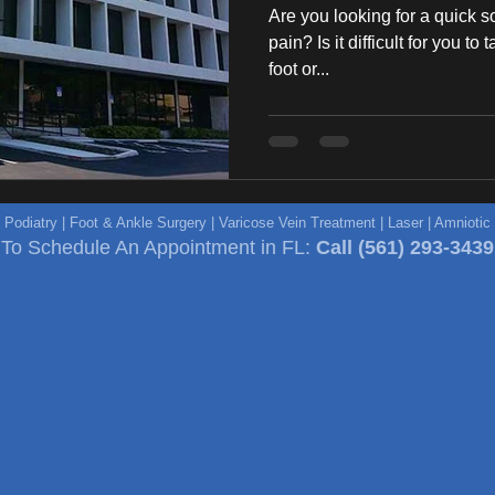
Are you looking for a quick s
pain? Is it difficult for you to
foot or...
e Podiatry | Foot & Ankle Surgery | Varicose Vein Treatment | Laser | Amniot
To Schedule An Appointment in FL:
Call
(561) 293-3439