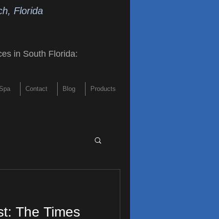
h, Florida
ces in South Florida
:
Spa
Contact
Blog
Products
st: The Times