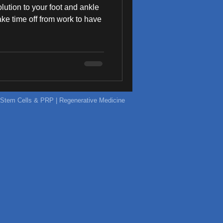
olution to your foot and ankle
 take time off from work to have
ic Stem Cells & PRP | Regenerative Medicine