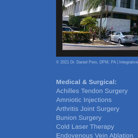
© 2021 Dr. Daniel Pero, DPM, PA | Integrativ
Medical & Surgical:
Achilles Tendon Surgery
Amniotic Injections
Arthritis Joint Surgery
Bunion Surgery
Cold Laser Therapy
Endovenous Vein Ablation