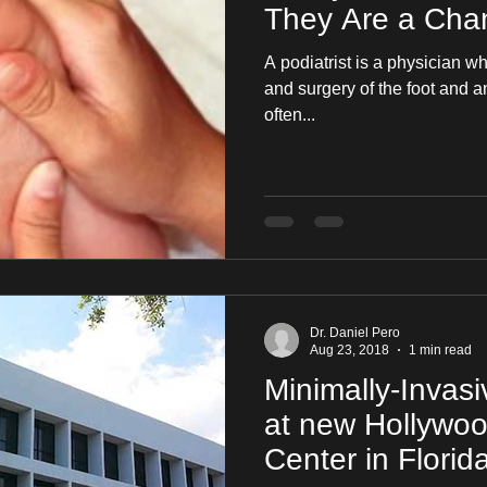
They Are a Chan
A podiatrist is a physician w
and surgery of the foot and ankle. It is a specialt
often...
Dr. Daniel Pero
Aug 23, 2018
1 min read
Minimally-Invas
at new Hollywo
Center in Florid