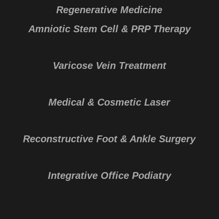
Regenerative Medicine
Amniotic Stem Cell & PRP Therapy
Varicose Vein Treatment
Medical & Cosmetic Laser
Reconstructive Foot & Ankle Surgery
Integrative Office Podiatry