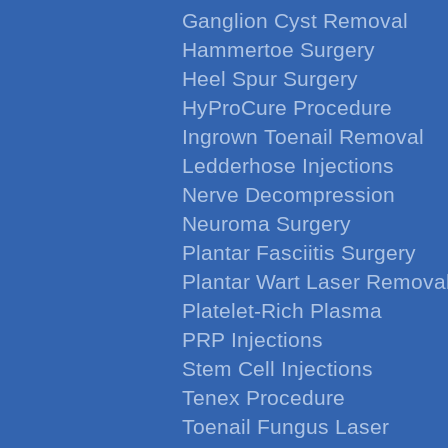
Ganglion Cyst Removal
Hammertoe Surgery
Heel Spur Surgery
HyProCure Procedure
Ingrown Toenail Removal
Ledderhose Injections
Nerve Decompression
Neuroma Surgery
Plantar Fasciitis Surgery
Plantar Wart Laser Remova
Platelet-Rich Plasma
PRP Injections
Stem Cell Injections
Tenex Procedure
Toenail Fungus Laser