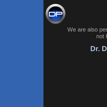
We are also pe
not 
Dr. D