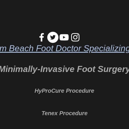
m Beach Foot Doctor Specializing
Minimally-Invasive Foot Surger
HyProCure Procedure
Tenex Procedure