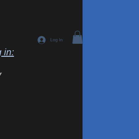
Log In
 in:
y