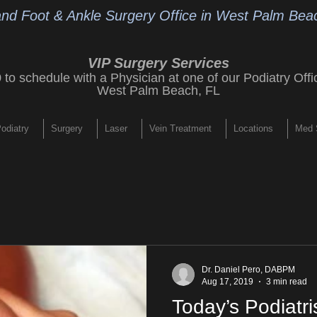
and Foot & Ankle Surgery Office
in West Palm Beac
VIP Surgery Services
9
to schedule with a Physician at one of our
Podiatry Offi
West Palm Beach, FL
odiatry
Surgery
Laser
Vein Treatment
Locations
Med 
Dr. Daniel Pero, DABPM
Aug 17, 2019
3 min read
Today’s Podiatri