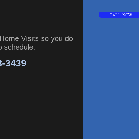
CALL NOW
Home Visits
so you do
to schedule.
3-3439