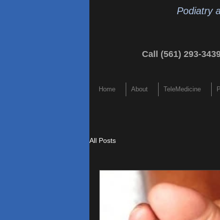
Podiatry 
Call (561) 293-343
Home
About
TeleMedicine
P
All Posts