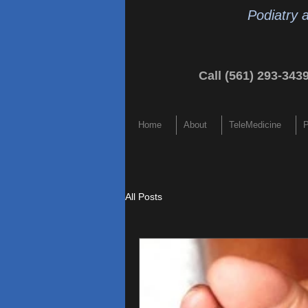
Podiatry 
Call (561) 293-343
Home
About
TeleMedicine
P
All Posts