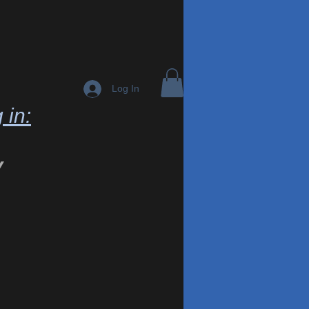
Log In
 in:
y