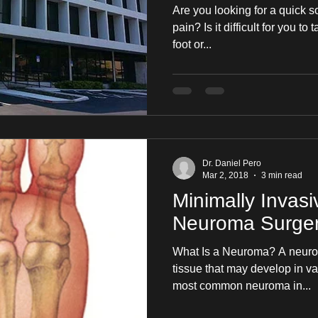
Are you looking for a quick s
pain? Is it difficult for you to
foot or...
Dr. Daniel Pero
Mar 2, 2018
3 min read
Minimally Invasi
Neuroma Surge
What Is a Neuroma? A neurom
tissue that may develop in va
most common neuroma in...