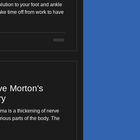
olution to your foot and ankle
 take time off from work to have
ve Morton's
ry
a is a thickening of nerve
rious parts of the body. The