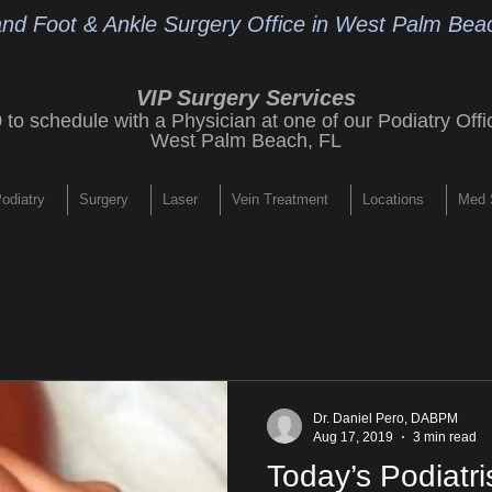
and Foot & Ankle Surgery Office
in West Palm Beac
VIP Surgery Services
9
to schedule with a Physician at one of our
Podiatry Offi
West Palm Beach, FL
odiatry
Surgery
Laser
Vein Treatment
Locations
Med 
Dr. Daniel Pero, DABPM
Aug 17, 2019
3 min read
Today’s Podiatri