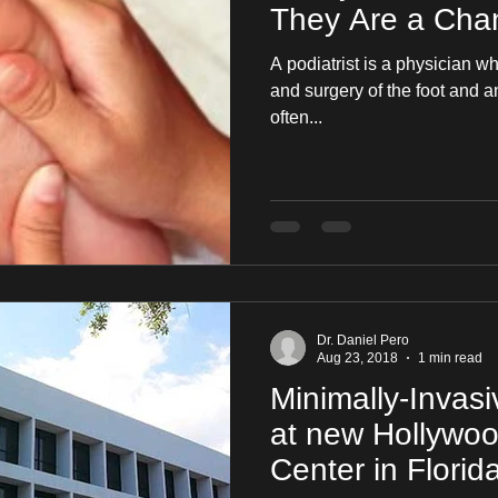
They Are a Chan
A podiatrist is a physician w
and surgery of the foot and ankle. It is a specialt
often...
Dr. Daniel Pero
Aug 23, 2018
1 min read
Minimally-Invas
at new Hollywo
Center in Florid