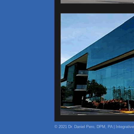
© 2021 Dr. Daniel Pero, DPM, PA | Integrativ