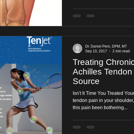
Dr. Daniel Pero, DPM, MT
Sep 10, 2017
2 min read
Treating Chroni
Achilles Tendon 
Source
Isn't It Time You Treated Y
tendon pain in your shoulder,
this pain been bothering...