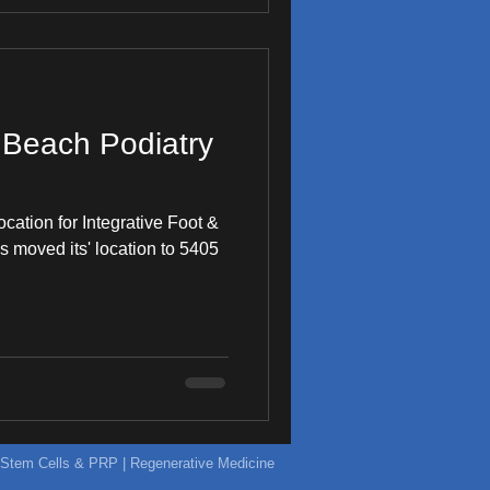
Beach Podiatry
location for Integrative Foot &
 moved its' location to 5405
ic Stem Cells & PRP | Regenerative Medicine