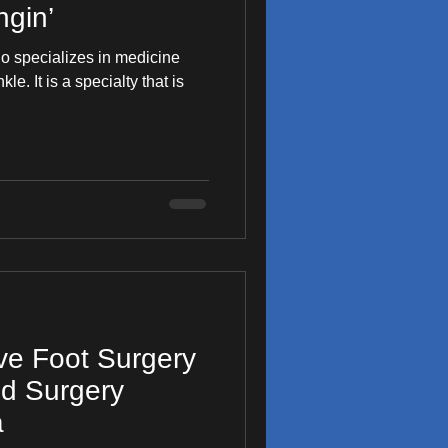
gin’
ho specializes in medicine
y that is
ive Foot Surgery
od Surgery
a