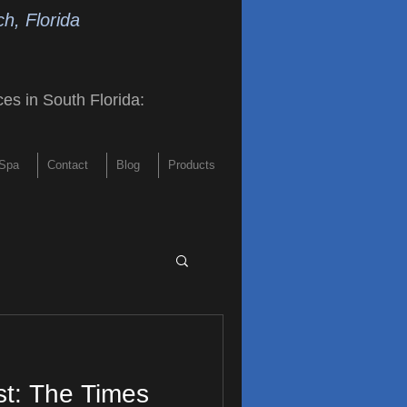
h, Florida
ces in South Florida
:
Spa
Contact
Blog
Products
st: The Times