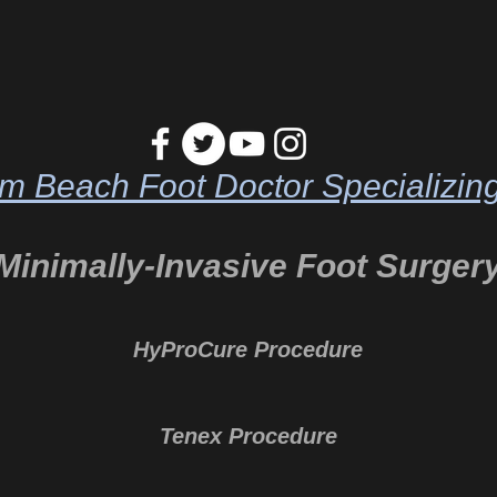
m Beach Foot Doctor Specializing
Minimally-Invasive Foot Surger
HyProCure Procedure
Tenex Procedure