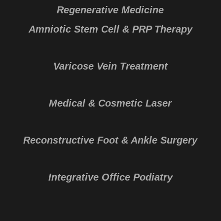
Regenerative Medicine
Amniotic Stem Cell & PRP Therapy
Varicose Vein Treatment
Medical & Cosmetic Laser
Reconstructive Foot & Ankle Surgery
Integrative Office Podiatry