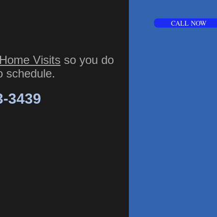
CALL NOW
Home Visits
so you do
to schedule.
3-3439