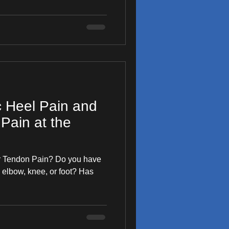
c Heel Pain and
Pain at the
our Tendon Pain? Do you have
 elbow, knee, or foot? Has