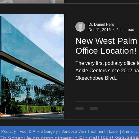
Dr. Daniel Pero
Dec 11, 2016
2 min read
New West Palm 
Office Location!
The very first podiatry office 
Ankle Centers since 2012 has
Okeechobee Blvd...
e Podiatry | Foot & Ankle Surgery | Varicose Vein Treatment | Laser | Amniot
To Schedule An Appointment in FL:
Call
(561) 293-3439