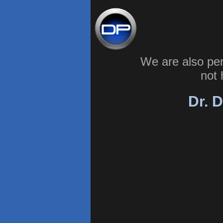
We are also pe
not 
Dr. D