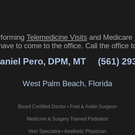
rforming
Telemedicine Visits
and Medicare
have to come to the office. Call the office 
aniel Pero, DPM, MT
(561) 29
West Palm Beach, Florida
Board Certified Doctor • Foot & Ankle Surgeon
Medicine & Surgery Trained Podiatrist
Vein Specialist • Aesthetic Physician